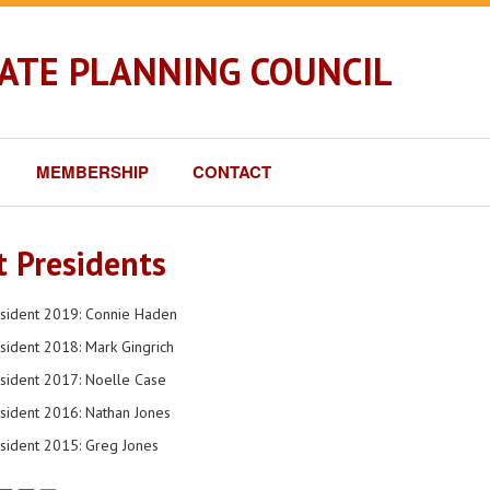
TATE PLANNING COUNCIL
MEMBERSHIP
CONTACT
t Presidents
esident 2019: Connie Haden
sident 2018: Mark Gingrich
sident 2017: Noelle Case
sident 2016: Nathan Jones
sident 2015: Greg Jones