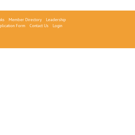
nks
Member Directory
Leadership
plication Form
Contact Us
Login