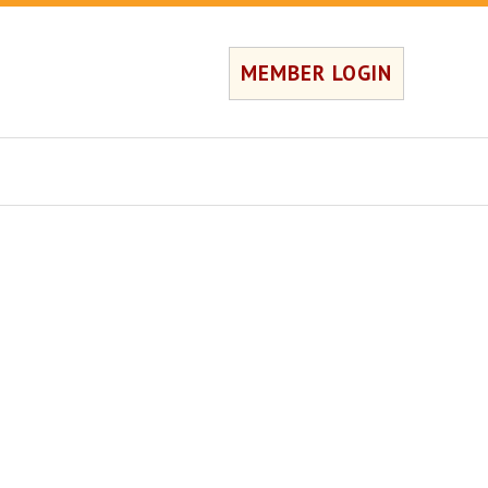
MEMBER LOGIN