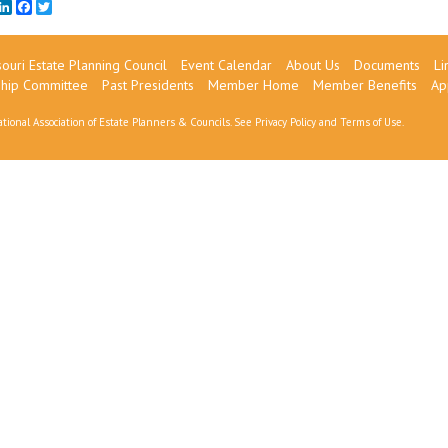
mail
LinkedIn
Facebook
Twitter
ouri Estate Planning Council
Event Calendar
About Us
Documents
Li
ship Committee
Past Presidents
Member Home
Member Benefits
Ap
tional Association of Estate Planners & Councils. See
Privacy Policy
and
Terms of Use
.