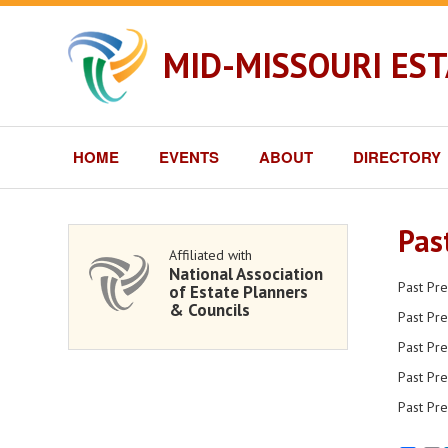
MID-MISSOURI ES
HOME
EVENTS
ABOUT
DIRECTORY
Pas
Affiliated with
National Association
Past Pr
of Estate Planners
& Councils
Past Pre
Past Pre
Past Pre
Past Pre