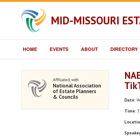
MID-MISSOURI ES
HOME
EVENTS
ABOUT
DIRECTORY
NAE
Affiliated with
Tik
National Association
of Estate Planners
& Councils
Date:
We
Time:
3
Locatio
Speaker