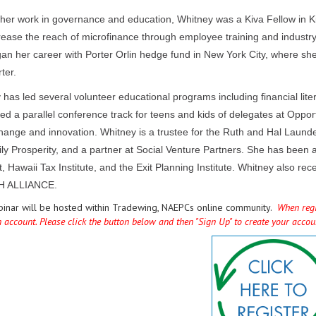
o her work in governance and education, Whitney was a Kiva Fellow in 
rease the reach of microfinance through employee training and industry
an her career with Porter Orlin hedge fund in New York City, where sh
ter.
 has led several volunteer educational programs including financial li
d a parallel conference track for teens and kids of delegates at Opport
change and innovation. Whitney is a trustee for the Ruth and Hal Launde
ly Prosperity, and a partner at Social Venture Partners. She has been 
, Hawaii Tax Institute, and the Exit Planning Institute. Whitney also
 ALLIANCE.
binar will be hosted within Tradewing, NAEPCs online community.
When regis
n account. Please click the button below and then "Sign Up" to create your acco