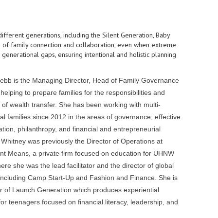
 different generations, including the Silent Generation, Baby
ng of family connection and collaboration, even when extreme
generational gaps, ensuring intentional and holistic planning
bb is the Managing Director, Head of Family Governance
helping to prepare families for the responsibilities and
 of wealth transfer. She has been working with multi-
al families since 2012 in the areas of governance, effective
ion, philanthropy, and financial and entrepreneurial
 Whitney was previously the Director of Operations at
t Means, a private firm focused on education for UHNW
ere she was the lead facilitator and the director of global
ncluding Camp Start-Up and Fashion and Finance. She is
r of Launch Generation which produces experiential
or teenagers focused on financial literacy, leadership, and