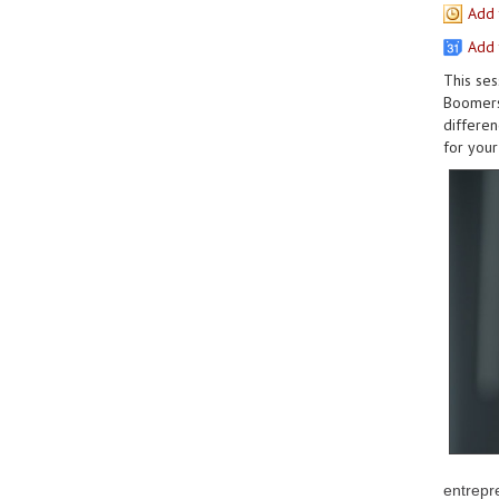
Add 
Add 
This ses
Boomers,
differen
for your 
entrepr