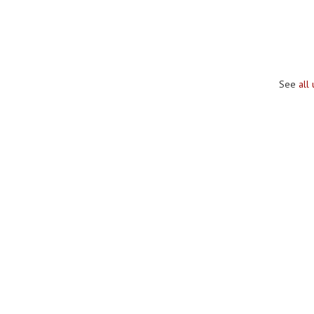
See
all