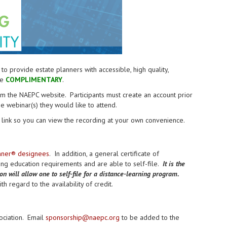
provide estate planners with accessible, high quality,
re
COMPLIMENTARY
.
from the NAEPC website.
Participants must create an account prior
the webinar(s) they would like to attend.
link so you can view the recording at your own convenience.
anner® designees
. In addition, a general certificate of
uing education requirements and are able to self-file.
It is the
ion will allow one to self-file for a distance-learning program.
h regard to the availability of credit.
ociation. Email
sponsorship@naepc.org
to be added to the