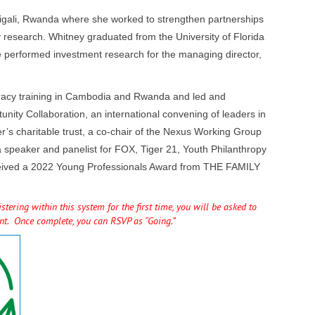
Kigali, Rwanda where she worked to strengthen partnerships
 research. Whitney graduated from the University of Florida
e performed investment research for the managing director,
teracy training in Cambodia and Rwanda and led and
unity Collaboration, an international convening of leaders in
r’s charitable trust, a co-chair of the Nexus Working Group
a speaker and panelist for FOX, Tiger 21, Youth Philanthropy
 received a 2022 Young Professionals Award from THE FAMILY
tering within this system for the first time, you will be asked to
unt. Once complete, you can RSVP as “Going.”