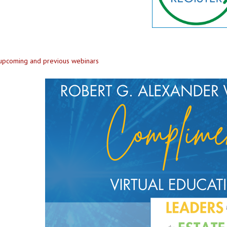
 upcoming and previous webinars