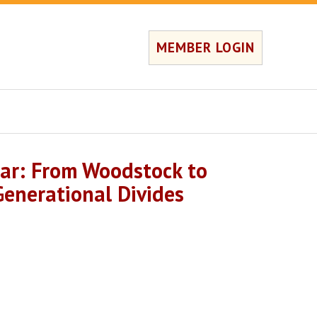
MEMBER LOGIN
ar: From Woodstock to
enerational Divides