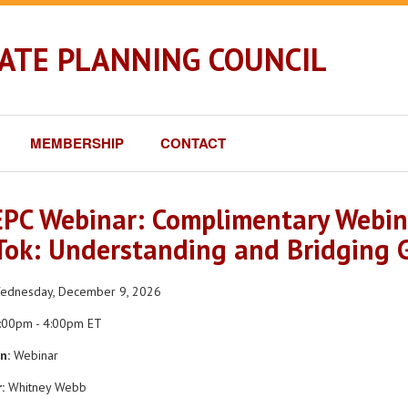
TATE PLANNING COUNCIL
MEMBERSHIP
CONTACT
PC Webinar: Complimentary Webin
Tok: Understanding and Bridging G
dnesday, December 9, 2026
:00pm - 4:00pm ET
n:
Webinar
:
Whitney Webb