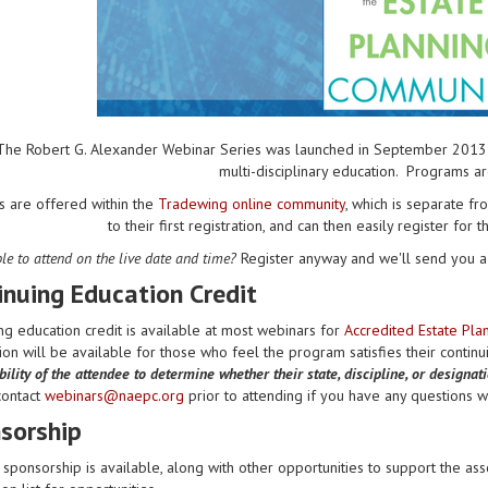
The Robert G. Alexander Webinar Series was launched in September 2013 to 
multi-disciplinary education. Programs a
s are offered within the
Tradewing online community
, which is separate 
to their first registration, and can then easily register for 
le to attend on the live date and time?
Register anyway and we'll send you a 
inuing Education Credit
ng education credit is available at most webinars for
Accredited Estate Pl
on will be available for those who feel the program satisfies their contin
ility of the attendee to determine whether their state, discipline, or designat
contact
webinars@naepc.org
prior to attending if you have any questions wit
sorship
sponsorship is available, along with other opportunities to support the ass