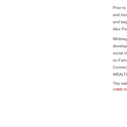
Prior t
and inc
and beg
Alex Por
Whitney
develope
social 
on Fami
Connect
WEALTH
This we
create a