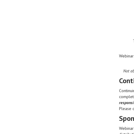
Webinar
Not ab
Cont
Continui
completi
responsib
Please 
Spon
Webinar 