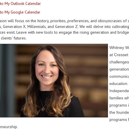
to My Outlook Calendar
to My Google Calendar
sion will focus on the history, priorities, preferences, and idiosyncrasies of
 Generation X, Millennials, and Generation Z. We will delve into cultivati
ces exist. Leave with new tools to engage the rising generation and bridge 
clients' futures.
Whitney We
at Cresset 
challenges
generation
communicat
education.
Independen
families wh
programs i
the founde
programs f
eneurship.