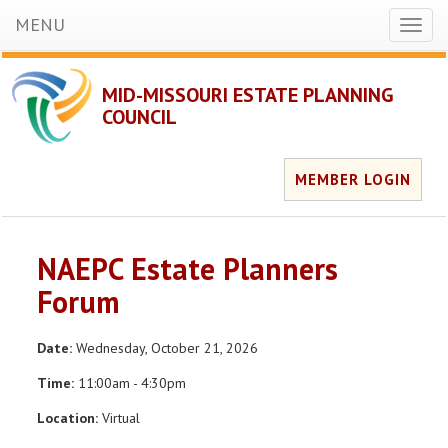
MENU
Toggl
naviga
MID-MISSOURI ESTATE PLANNING
COUNCIL
MEMBER LOGIN
NAEPC Estate Planners
Forum
Date:
Wednesday, October 21, 2026
Time:
11:00am - 4:30pm
Location:
Virtual