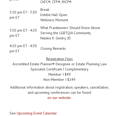
ChFC®, CFP®, RICP®
Break
3:10 pm ET - 3:30
Exhibit Hall Open
pm ET
Wellness Moment
What Practitioners Should Know About
3:30 pm ET - 4:20
Serving the LGBTQIA Community
pm ET
Natalia K. Gentry, JD
4:20 pm ET - 4:30
Closing Remarks
pm ET
Registration Fees
Accredited Estate Planner® Designee or Estate Planning Law
Specialist Certificant I Complimentary
Member I $49
Non-Member I $149
Additional information about registration, speakers, cancellation,
and upcoming conferences can be found
on our website
.
See
Upcoming Event Calendar