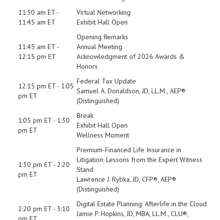
11:30 am ET -
Virtual Networking
11:45 am ET
Exhibit Hall Open
Opening Remarks
11:45 am ET -
Annual Meeting
12:15 pm ET
Acknowledgment of 2026 Awards &
Honors
Federal Tax Update
12:15 pm ET - 1:05
Samuel A. Donaldson, JD, LL.M., AEP®
pm ET
(Distinguished)
Break
1:05 pm ET - 1:30
Exhibit Hall Open
pm ET
Wellness Moment
Premium-Financed Life Insurance in
Litigation: Lessons from the Expert Witness
1:30 pm ET - 2:20
Stand
pm ET
Lawrence J. Rybka, JD, CFP®, AEP®
(Distinguished)
Digital Estate Planning: Afterlife in the Cloud
2:20 pm ET - 3:10
Jamie P. Hopkins, JD, MBA, LL.M., CLU®,
pm ET