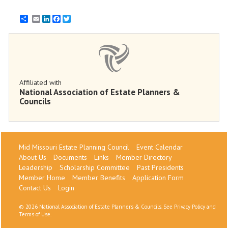
Email
LinkedIn
Facebook
Twitter
Affiliated with
National Association of Estate Planners &
Councils
Mid Missouri Estate Planning Council
Event Calendar
About Us
Documents
Links
Member Directory
Leadership
Scholarship Committee
Past Presidents
Member Home
Member Benefits
Application Form
Contact Us
Login
©
2026 National Association of Estate Planners & Councils. See
Privacy Policy
and
Terms of Use
.