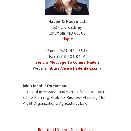
Haden & Haden LLC
827 E. Broadway
Columbia
,
MO
65201
Map it
Phone:
(573) 442-3535
Fax:
(573) 303-0134
Send a Message to Connie Haden
Website:
https://www.hadenlaw.com/
Additional Information:
Licensed in Missouri and Kansas Areas of Focus:
Estate Planning, Probate, Business Planning, Non-
Profit Organizations, Agricultural Law
Return to Member Search Results