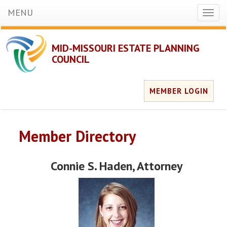
MENU
Toggl
naviga
MID-MISSOURI ESTATE PLANNING
COUNCIL
MEMBER LOGIN
Member Directory
Connie S. Haden
, Attorney