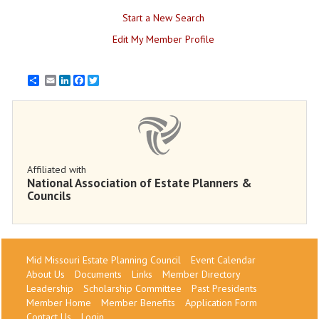
Start a New Search
Edit My Member Profile
Email
LinkedIn
Facebook
Twitter
Affiliated with
National Association of Estate Planners &
Councils
Mid Missouri Estate Planning Council
Event Calendar
About Us
Documents
Links
Member Directory
Leadership
Scholarship Committee
Past Presidents
Member Home
Member Benefits
Application Form
Contact Us
Login